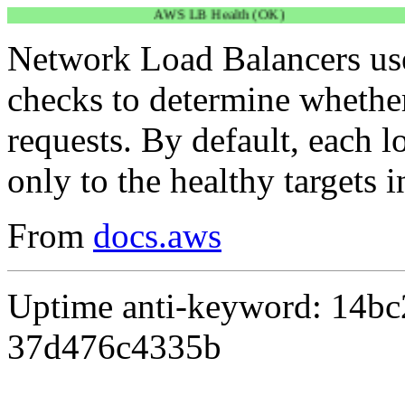
AWS LB Health (OK)
Network Load Balancers use
checks to determine whether 
requests. By default, each l
only to the healthy targets i
From
docs.aws
Uptime anti-keyword: 14b
37d476c4335b